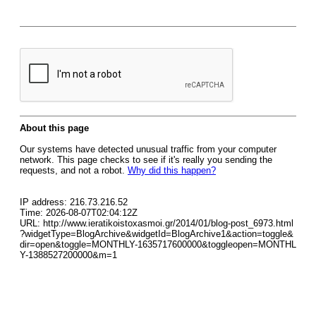
About this page
Our systems have detected unusual traffic from your computer
network. This page checks to see if it's really you sending the
requests, and not a robot.
Why did this happen?
IP address: 216.73.216.52
Time: 2026-08-07T02:04:12Z
URL: http://www.ieratikoistoxasmoi.gr/2014/01/blog-post_6973.html
?widgetType=BlogArchive&widgetId=BlogArchive1&action=toggle&
dir=open&toggle=MONTHLY-1635717600000&toggleopen=MONTHL
Y-1388527200000&m=1